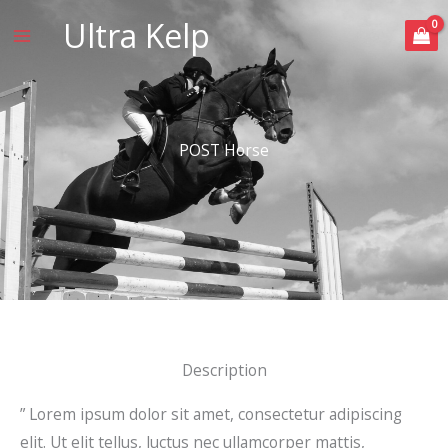
Skip
Ultra Kelp
to
content
POST Horse
Description
” Lorem ipsum dolor sit amet, consectetur adipiscing
elit. Ut elit tellus, luctus nec ullamcorper mattis,