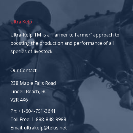
Ultra Kelp
Ultra-Kelp TM is a “Farmer to Farmer” approach to
boosting the production and performance of all
species of livestock.
Our Contact
238 Maple Falls Road
Lindell Beach, BC
V2R 4X6
Ph: +1-604-751-3641
Toll Free: 1-888-848-9988
Email: ultrakelp@telus.net